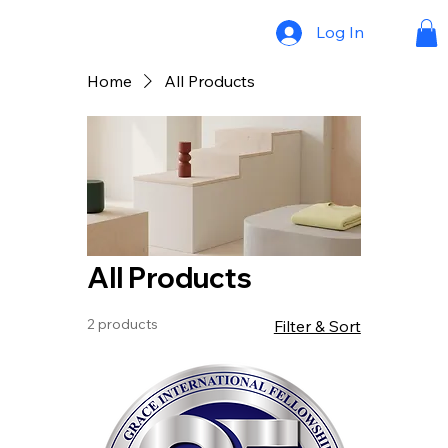
Log In
Home
All Products
All Products
2 products
Filter & Sort