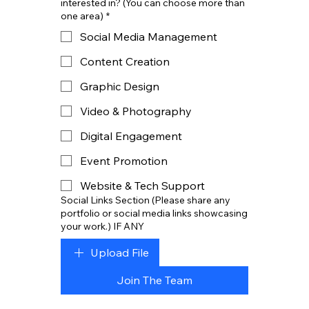
interested in? (You can choose more than
one area)
*
Social Media Management
Content Creation
Graphic Design
Video & Photography
Digital Engagement
Event Promotion
Website & Tech Support
Social Links Section (Please share any
portfolio or social media links showcasing
your work.) IF ANY
Upload File
Join The Team