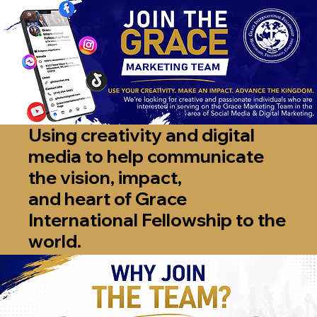
Using creativity and digital
media to help communicate
the vision, impact,
and heart of Grace
International Fellowship to the
world.