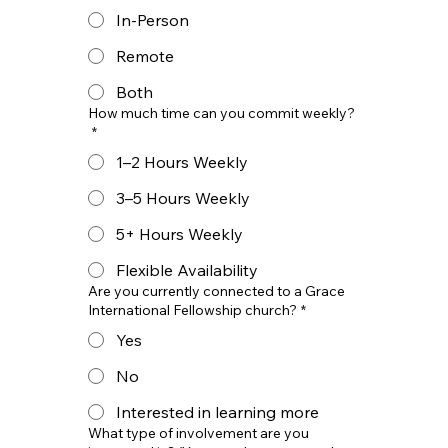
In-Person
Remote
Both
How much time can you commit weekly?
*
1–2 Hours Weekly
3–5 Hours Weekly
5+ Hours Weekly
Flexible Availability
Are you currently connected to a Grace
International Fellowship church?
*
Yes
No
Interested in learning more
What type of involvement are you