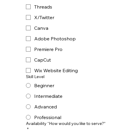
Threads
X/Twitter
Canva
Adobe Photoshop
Premiere Pro
CapCut
Wix Website Editing
Skill Level
Beginner
Intermediate
Advanced
Professional
Availability “How would you like to serve?”
*