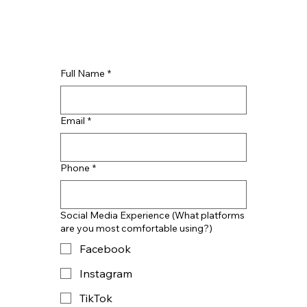
Full Name
*
Email
*
Phone
*
Social Media Experience (What platforms
are you most comfortable using?)
Facebook
Instagram
TikTok